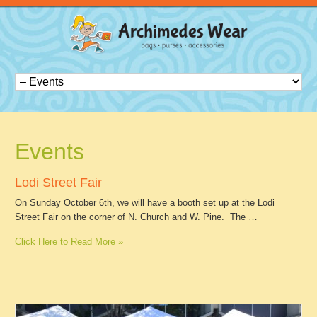
Events
Lodi Street Fair
On Sunday October 6th, we will have a booth set up at the Lodi
Street Fair on the corner of N. Church and W. Pine. The …
Click Here to Read More »