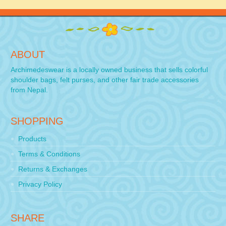
ABOUT
Archimedeswear is a locally owned business that sells colorful
shoulder bags, felt purses, and other fair trade accessories
from Nepal.
SHOPPING
Products
Terms & Conditions
Returns & Exchanges
Privacy Policy
SHARE