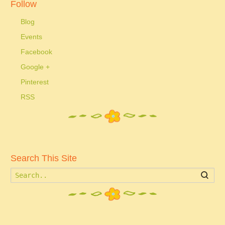
Follow
Blog
Events
Facebook
Google +
Pinterest
RSS
Search This Site
Searc