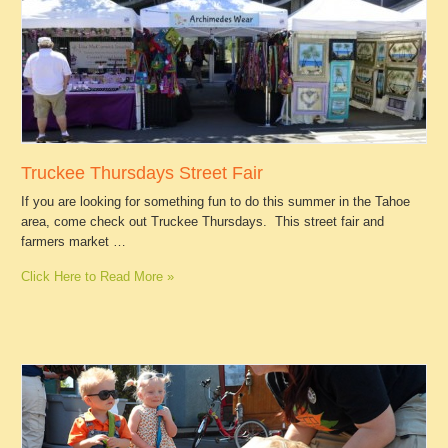
Truckee Thursdays Street Fair
If you are looking for something fun to do this summer in the Tahoe
area, come check out Truckee Thursdays. This street fair and
farmers market …
Click Here to Read More »