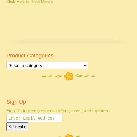
Click Here to Read More »
Product Categories
Sign Up
Sign Up to receive special offers, news, and updates: