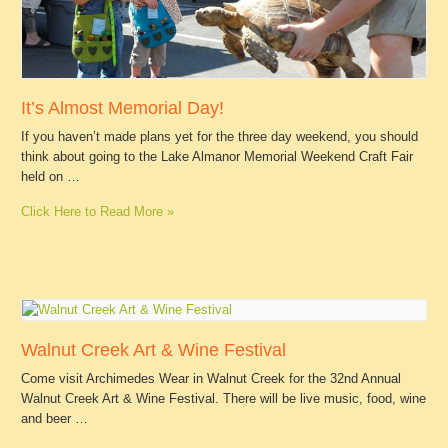
It’s Almost Memorial Day!
If you haven’t made plans yet for the three day weekend, you should
think about going to the Lake Almanor Memorial Weekend Craft Fair
held on …
Click Here to Read More »
Walnut Creek Art & Wine Festival
Come visit Archimedes Wear in Walnut Creek for the 32nd Annual
Walnut Creek Art & Wine Festival. There will be live music, food, wine
and beer …