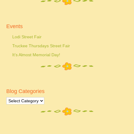
Events
Lodi Street Fair
Truckee Thursdays Street Fair
It’s Almost Memorial Day!
Blog Categories