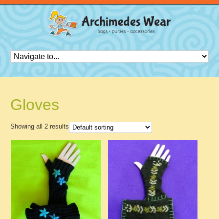
Gloves
Showing all 2 results