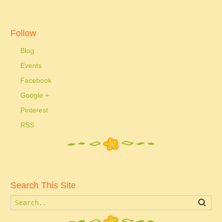
Follow
Blog
Events
Facebook
Google +
Pinterest
RSS
Search This Site
Searc