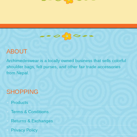
ABOUT
Archimedeswear is a locally owned business that sells colorful
shoulder bags, felt purses, and other fair trade accessories
from Nepal.
SHOPPING
Products
Terms & Conditions
Returns & Exchanges
Privacy Policy