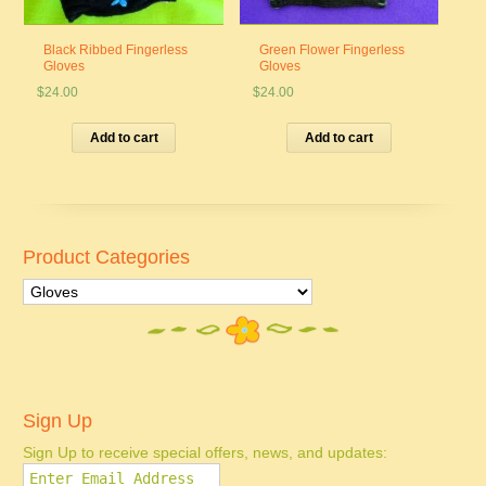
Black Ribbed Fingerless
Green Flower Fingerless
Gloves
Gloves
$
24.00
$
24.00
Add to cart
Add to cart
Product Categories
Sign Up
Sign Up to receive special offers, news, and updates: