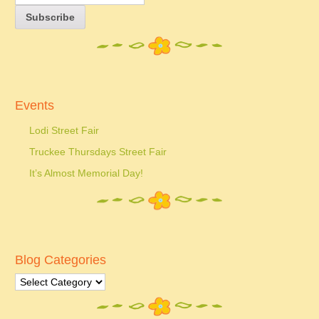
Events
Lodi Street Fair
Truckee Thursdays Street Fair
It’s Almost Memorial Day!
Blog Categories