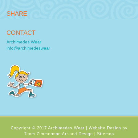
SHARE
CONTACT
Archimedes Wear
info@archimedeswear
Copyright © 2017 Archimedes Wear |
Website Design by
Team Zimmerman Art and Design
|
Sitemap