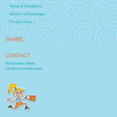
Terms & Conditions
Returns & Exchanges
Privacy Policy
SHARE
CONTACT
Archimedes Wear
info@archimedeswear