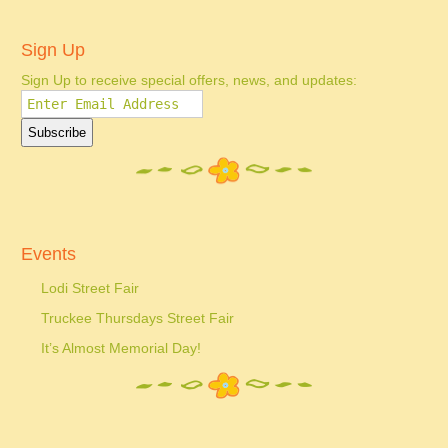
Sign Up
Sign Up to receive special offers, news, and updates:
Events
Lodi Street Fair
Truckee Thursdays Street Fair
It’s Almost Memorial Day!