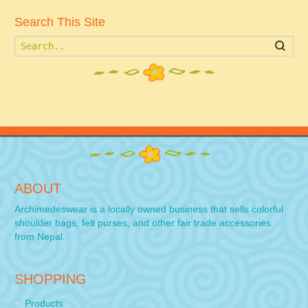
Search This Site
Searc
ABOUT
Archimedeswear is a locally owned business that sells colorful
shoulder bags, felt purses, and other fair trade accessories
from Nepal.
SHOPPING
Products