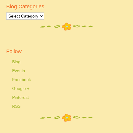
Blog Categories
Follow
Blog
Events
Facebook
Google +
Pinterest
RSS