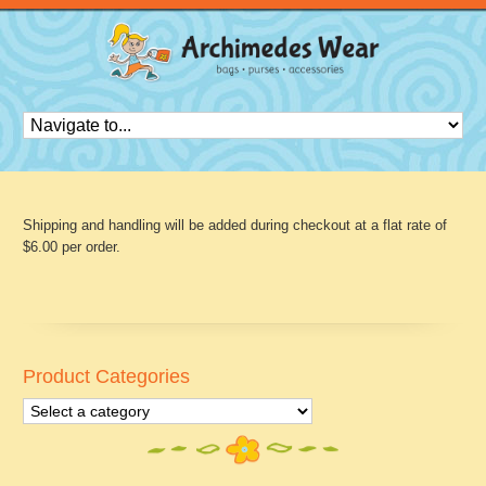
Shipping and handling will be added during checkout at a flat rate of
$6.00 per order.
Product Categories